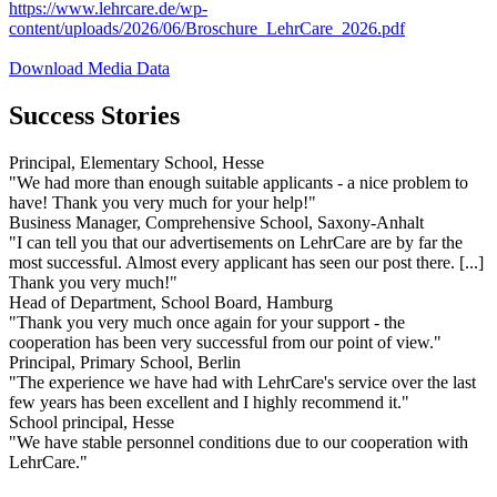
https://www.lehrcare.de/wp-
content/uploads/2026/06/Broschure_LehrCare_2026.pdf
Download Media Data
Success Stories
Principal, Elementary School, Hesse
"We had more than enough suitable applicants - a nice problem to
have! Thank you very much for your help!"
Business Manager, Comprehensive School, Saxony-Anhalt
"I can tell you that our advertisements on LehrCare are by far the
most successful. Almost every applicant has seen our post there. [...]
Thank you very much!"
Head of Department, School Board, Hamburg
"Thank you very much once again for your support - the
cooperation has been very successful from our point of view."
Principal, Primary School, Berlin
"The experience we have had with LehrCare's service over the last
few years has been excellent and I highly recommend it."
School principal, Hesse
"We have stable personnel conditions due to our cooperation with
LehrCare."