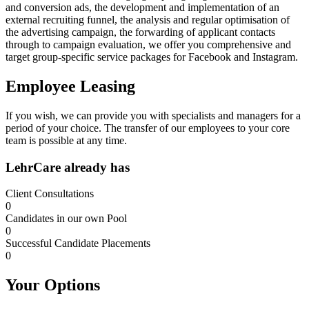
and conversion ads, the development and implementation of an
external recruiting funnel, the analysis and regular optimisation of
the advertising campaign, the forwarding of applicant contacts
through to campaign evaluation, we offer you comprehensive and
target group-specific service packages for Facebook and Instagram.
Employee Leasing
If you wish, we can provide you with specialists and managers for a
period of your choice. The transfer of our employees to your core
team is possible at any time.
LehrCare already has
Client Consultations
0
Candidates in our own Pool
0
Successful Candidate Placements
0
Your Options