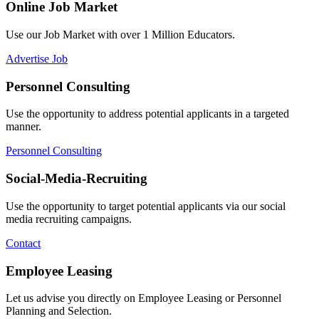
Online Job Market
Use our Job Market with over 1 Million Educators.
Advertise Job
Personnel Consulting
Use the opportunity to address potential applicants in a targeted
manner.
Personnel Consulting
Social-Media-Recruiting
Use the opportunity to target potential applicants via our social
media recruiting campaigns.
Contact
Employee Leasing
Let us advise you directly on Employee Leasing or Personnel
Planning and Selection.