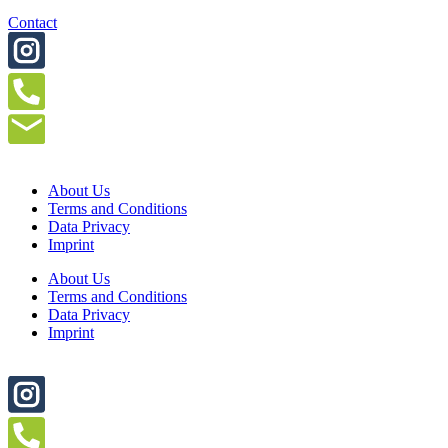
Contact
About Us
Terms and Conditions
Data Privacy
Imprint
About Us
Terms and Conditions
Data Privacy
Imprint