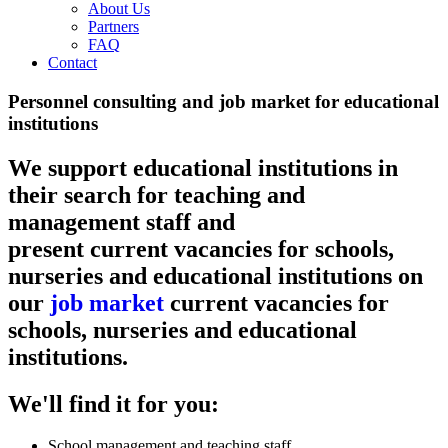
About Us
Partners
FAQ
Contact
Personnel consulting and job market for educational
institutions
We support educational institutions in
their search for teaching and
management staff and
present current vacancies for schools,
nurseries and educational institutions on
our
job market
current vacancies for
schools, nurseries and educational
institutions.
We'll find it for you:
School management and teaching staff