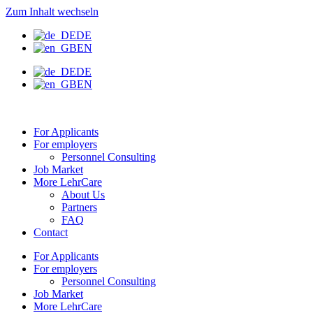
Zum Inhalt wechseln
DE
EN
DE
EN
For Applicants
For employers
Personnel Consulting
Job Market
More LehrCare
About Us
Partners
FAQ
Contact
For Applicants
For employers
Personnel Consulting
Job Market
More LehrCare