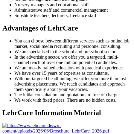
Nursery managers and educational staff
Administrative staff and commercial management
Substitute teachers, lecturers, freelance staff
Advantages of LehrCare
You can choose between different services such as online job
market, social media recruiting and personnel consulting.
We are specialised in the school and pre-school sector.
In the advertising sector, we offer you a targeted, multi-
channel reach of over one million potential candidates.
We are mostly trained educators with practical experience.
We have over 15 years of expertise as consultants.
With our targeted headhunting, we offer you more than just
advertising placements. We reach candidates and approach
them specifically about your vacancies.
The initial consultation and quotation are free of charge.
We work with fixed prices. There are no hidden costs.
LehrCare Information Material