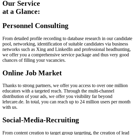
Our Service
at a Glance:
Personnel Consulting
From detailed profile recording to database research in our candidate
pool, networking, identification of suitable candidates via business
networks such as Xing and LinkedIn and professional headhunting,
we offer you a comprehensive service package and thus very good
chances of filling your vacancies.
Online Job Market
Thanks to strong partners, we offer you access to over one million
educators with a targeted reach. Through the multi-channel
distribution of your ads, we offer you visibility far beyond
lehrcare.de. In total, you can reach up to 24 million users per month
with us.
Social-Media-Recruiting
From content creation to target group targeting, the creation of lead