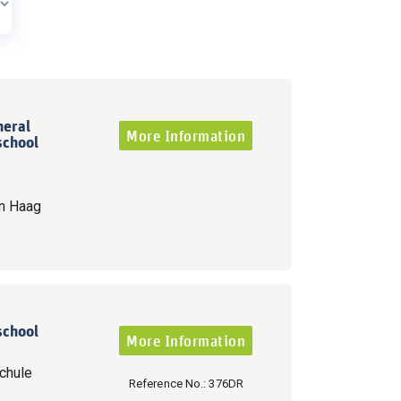
neral
More Information
school
n Haag
school
More Information
chule
Reference No.: 376DR