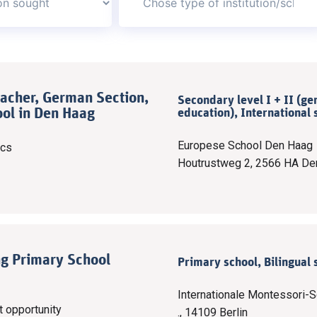
acher, German Section,
Secondary level I + II (ge
ol in Den Haag
education), International 
Europese School Den Haag
ics
Houtrustweg 2, 2566 HA De
ng Primary School
Primary school, Bilingual 
Internationale Montessori-S
t opportunity
., 14109 Berlin