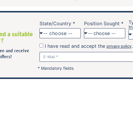
T
State/Country *
Position Sought *
In
nd a suitable
-- choose --
r?
I have read and accept the
privacy policy
ree and receive
ffers!
* Mandatory fields