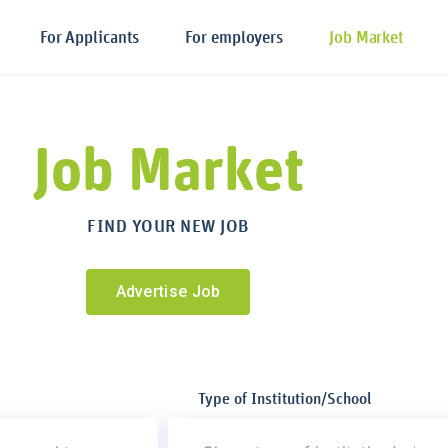
For Applicants
For employers
Job Market
Job Market
FIND YOUR NEW JOB
Advertise Job
Type of Institution/School