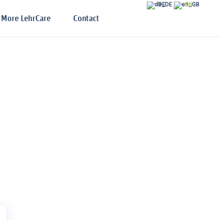
DE
EN
More LehrCare
Contact