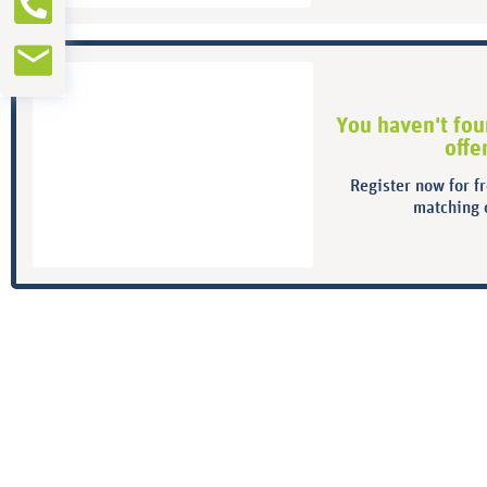
You haven't fou
offe
Register now for f
matching o