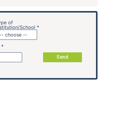
ype of
stitution/School *
. *
Send