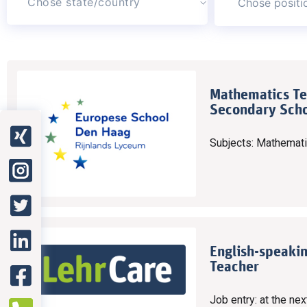
Chose state/country
Mathematics Te
Secondary Scho
Subjects: Mathemat
English-speaki
Teacher
Job entry: at the nex