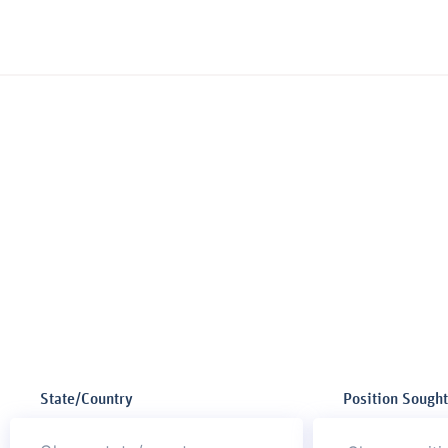
State/Country
Position Sought